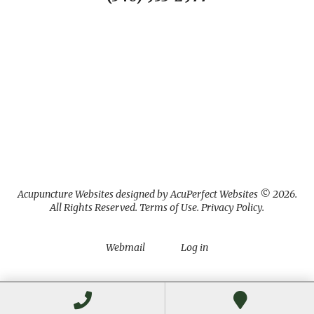
Acupuncture Websites
designed by AcuPerfect Websites © 2026.
All Rights Reserved.
Terms of Use
.
Privacy Policy
.
Webmail
Log in