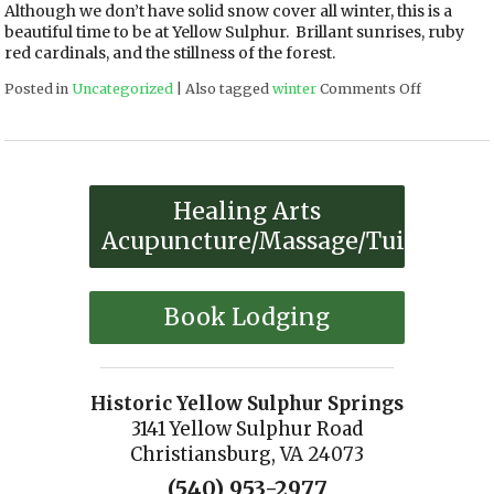
Although we don’t have solid snow cover all winter, this is a
beautiful time to be at Yellow Sulphur. Brillant sunrises, ruby
red cardinals, and the stillness of the forest.
Posted in
Uncategorized
|
Also tagged
winter
Comments Off
on WINTE
Healing Arts
Acupuncture/Massage/Tuina
Book Lodging
Historic Yellow Sulphur Springs
3141 Yellow Sulphur Road
Christiansburg, VA 24073
(540) 953-2977