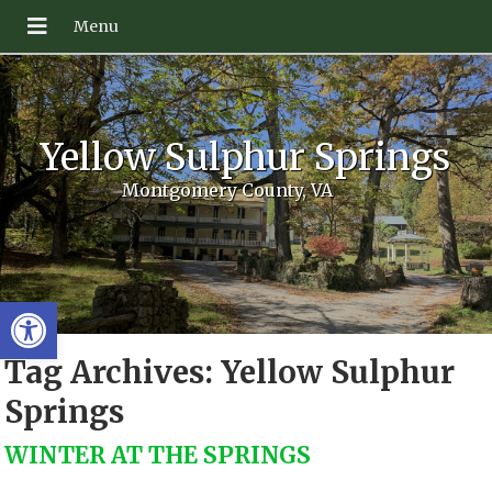
Yellow Sulphur Springs
Montgomery County, VA
Open toolbar
Tag Archives:
Yellow Sulphur
Springs
WINTER AT THE SPRINGS