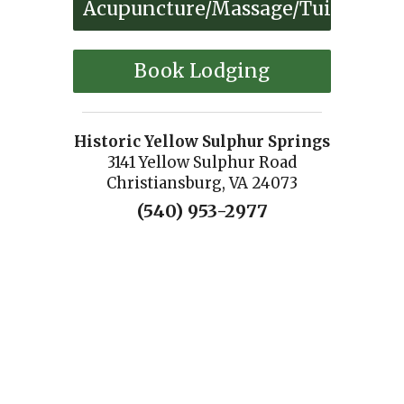
Acupuncture/Massage/Tuina
Book Lodging
Historic Yellow Sulphur Springs
3141 Yellow Sulphur Road
Christiansburg, VA 24073
(540) 953-2977