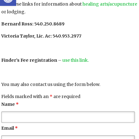
Use these links for information about
healing arts/acupuncture
or lodging.
Bernard Ross: 540.250.8689
Victoria Taylor, Lic. Ac: 540.953.2977
Finder’s Fee registration
–
use this link.
You may also contact us using the form below.
Fields marked with an
*
are required
Name
*
Email
*