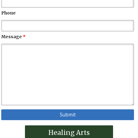
Phone
Message
*
Healing Arts