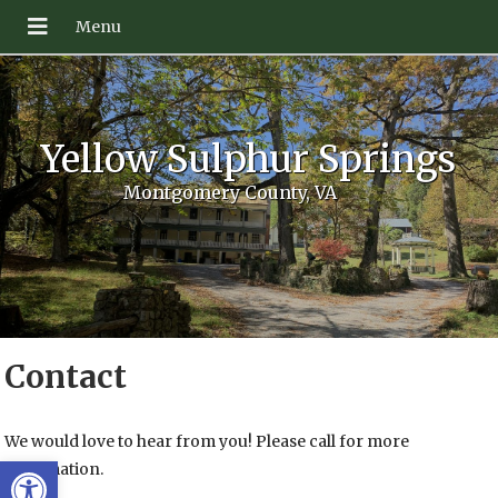
Yellow Sulphur Springs
Montgomery County, VA
Contact
We would love to hear from you! Please call for more
Open toolbar
information.